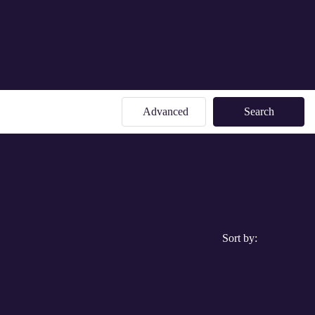
Advanced
Search
Sort by: