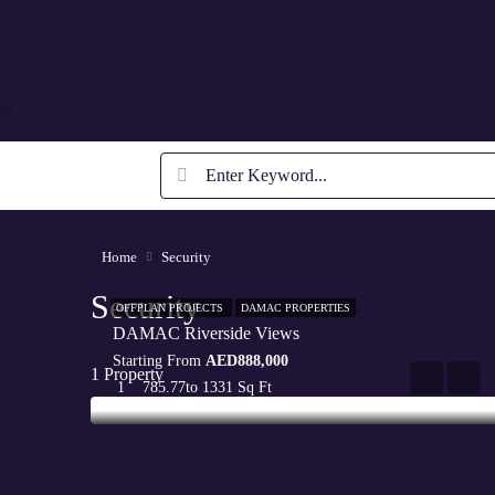
Buy
Rent
Offplan Projects
Our Services
About Us
Home
Security
Security
OFFPLAN PROJECTS
DAMAC PROPERTIES
DAMAC Riverside Views
Starting From
AED888,000
1 Property
1
785.77
to 1331 Sq Ft