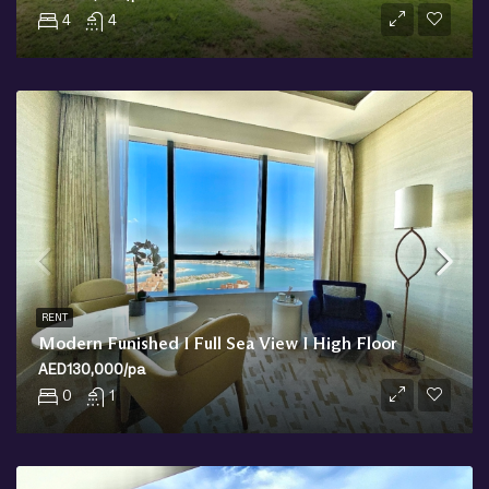
4
4
RENT
Modern Funished I Full Sea View I High Floor
AED130,000/pa
0
1