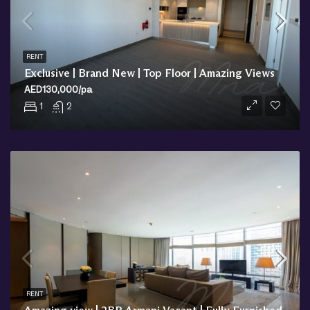
RENT
Exclusive | Brand New | Top Floor | Amazing Views
AED130,000/pa
1
2
RENT