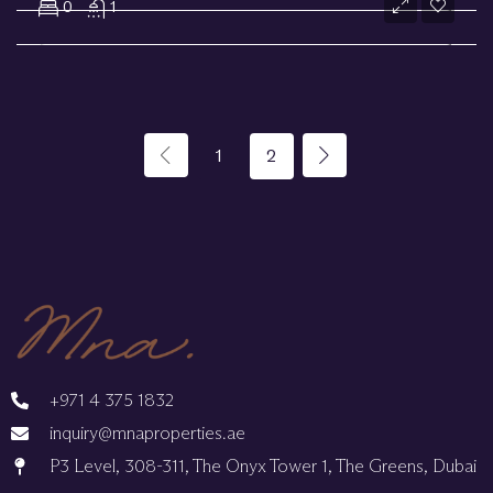
0
1
1
2
+971 4 375 1832
inquiry@mnaproperties.ae
P3 Level, 308-311, The Onyx Tower 1, The Greens, Dubai