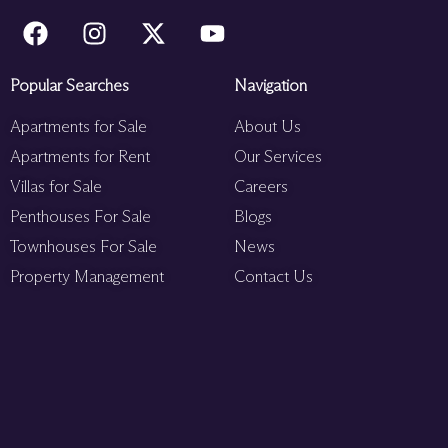
Popular Searches
Navigation
Apartments for Sale
About Us
Apartments for Rent
Our Services
Villas for Sale
Careers
Penthouses For Sale
Blogs
Townhouses For Sale
News
Property Management
Contact Us