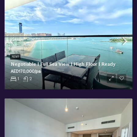
RENT
Negotiable I Full Sea View I High Floor I Ready
AED170,000/pa
1
2