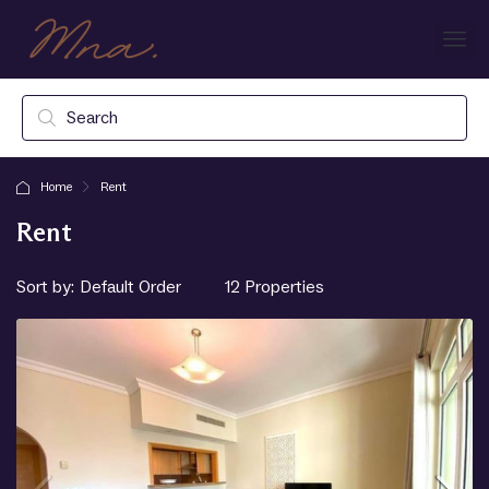
Home
Rent
Rent
Sort by:
12 Properties
Default Order