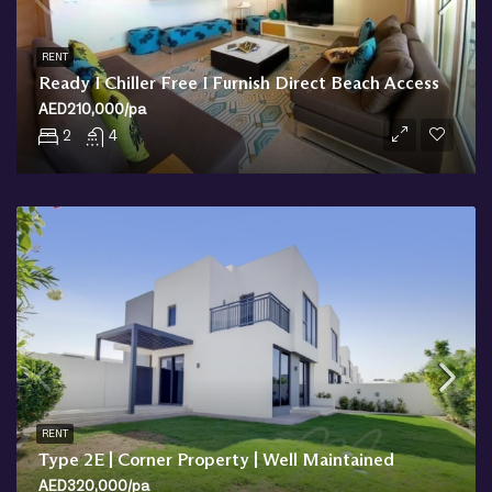
RENT
Ready I Chiller Free I Furnish Direct Beach Access
AED210,000/pa
2
4
RENT
Type 2E | Corner Property | Well Maintained
AED320,000/pa