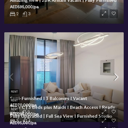
Amazing view | 2BR Armani Vacant | Fully Furnished
AED595,000/pa
2
3
RENT
Semi-Furnished I 3 Balconies I Vacant
RENT
AED70,000/pa
Type C | 3 Beds plus Maids I Beach Access I Ready
RENT
1
2
AED295,000/pa
Fully Upgraded | Full Sea View I Furnished Studio
3
4
AED95,000/pa