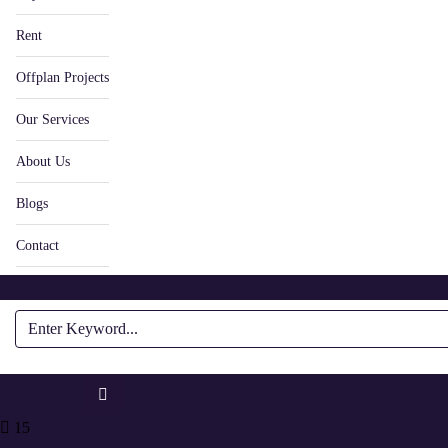
Rent
Offplan Projects
Our Services
About Us
Blogs
Contact
15