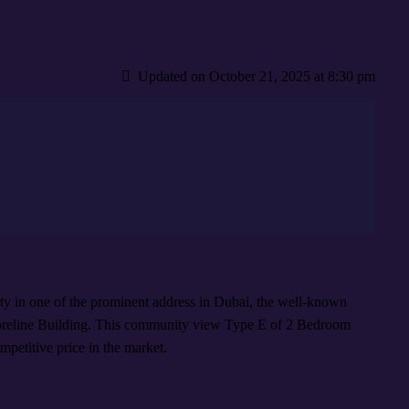
Updated on October 21, 2025 at 8:30 pm
rty in one of the prominent address in Dubai, the well-known
line Building. This community view Type E of 2 Bedroom
mpetitive price in the market.