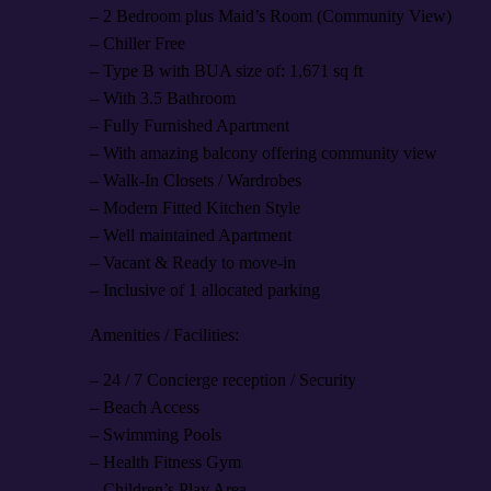
– 2 Bedroom plus Maid’s Room (Community View)
– Chiller Free
– Type B with BUA size of: 1,671 sq ft
– With 3.5 Bathroom
– Fully Furnished Apartment
– With amazing balcony offering community view
– Walk-In Closets / Wardrobes
– Modern Fitted Kitchen Style
– Well maintained Apartment
– Vacant & Ready to move-in
– Inclusive of 1 allocated parking
Amenities / Facilities:
– 24 / 7 Concierge reception / Security
– Beach Access
– Swimming Pools
– Health Fitness Gym
– Children’s Play Area