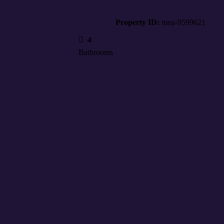
Property ID:
mna-9599621
4
Bathrooms