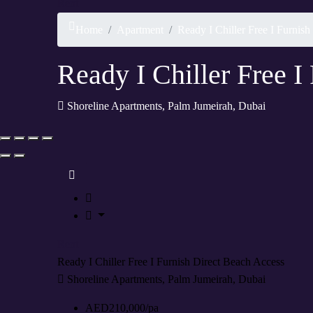
Rent
Home
Apartment
Ready I Chiller Free I Furnis
Ready I Chiller Free I
Shoreline Apartments, Palm Jumeirah, Dubai
Rent
Ready I Chiller Free I Furnish Direct Beach Access
Shoreline Apartments, Palm Jumeirah, Dubai
AED210,000/pa