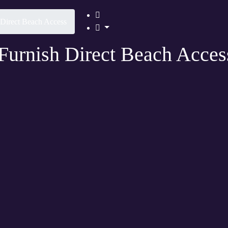
h Direct Beach Access
 Furnish Direct Beach Acces