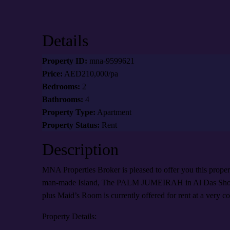
Details
Property ID:
mna-9599621
Price:
AED210,000/pa
Bedrooms:
2
Bathrooms:
4
Property Type:
Apartment
Property Status:
Rent
Description
MNA Properties Broker is pleased to offer you this prope
man-made Island, The PALM JUMEIRAH in Al Das Shore
plus Maid’s Room is currently offered for rent at a very co
Property Details: