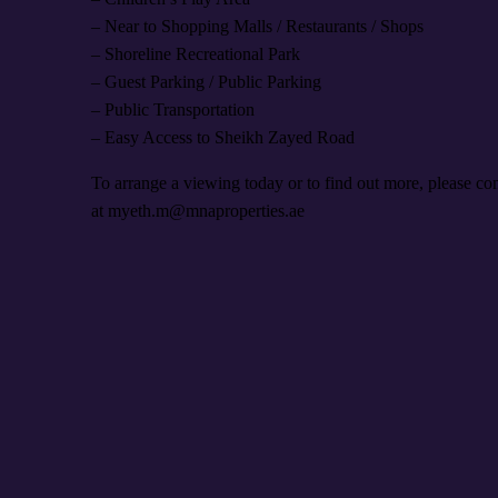
– Near to Shopping Malls / Restaurants / Shops
– Shoreline Recreational Park
– Guest Parking / Public Parking
– Public Transportation
– Easy Access to Sheikh Zayed Road
To arrange a viewing today or to find out more, please 
at myeth.m@mnaproperties.ae