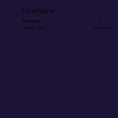
Overview
Apartment
2
Property Type
Bedrooms
6+