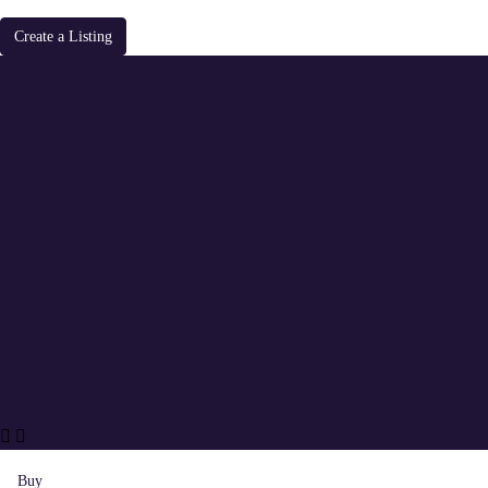
Create a Listing
Buy
Rent
Offplan Projects
Our Services
About Us
Blogs
Contact
Buy