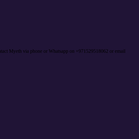
contact Myeth via phone or Whatsapp on +971529518062 or email