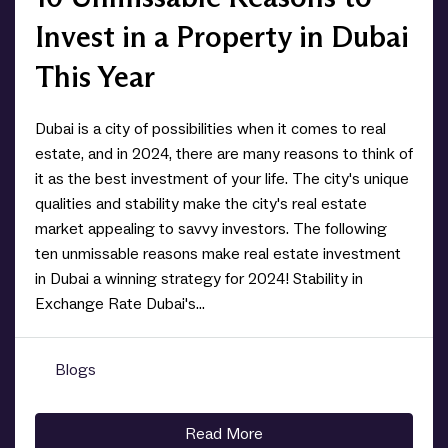
Invest in a Property in Dubai
This Year
Dubai is a city of possibilities when it comes to real
estate, and in 2024, there are many reasons to think of
it as the best investment of your life. The city's unique
qualities and stability make the city's real estate
market appealing to savvy investors. The following
ten unmissable reasons make real estate investment
in Dubai a winning strategy for 2024! Stability in
Exchange Rate Dubai's...
Blogs
0
Read More