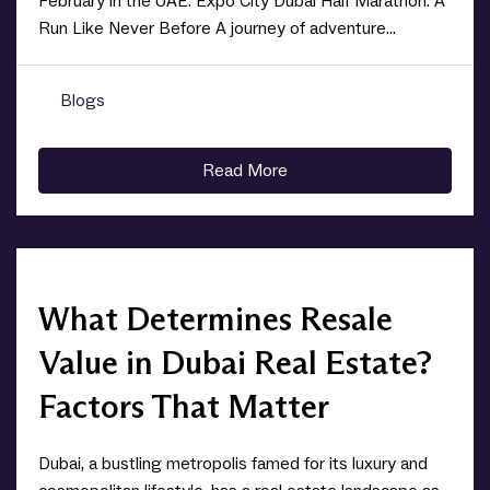
February in the UAE. Expo City Dubai Half Marathon: A
Run Like Never Before A journey of adventure...
Blogs
0
Read More
What Determines Resale
Value in Dubai Real Estate?
Factors That Matter
Dubai, a bustling metropolis famed for its luxury and