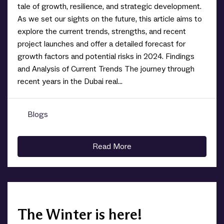
tale of growth, resilience, and strategic development.
As we set our sights on the future, this article aims to
explore the current trends, strengths, and recent
project launches and offer a detailed forecast for
growth factors and potential risks in 2024. Findings
and Analysis of Current Trends The journey through
recent years in the Dubai real...
Blogs
0
Read More
The Winter is here!