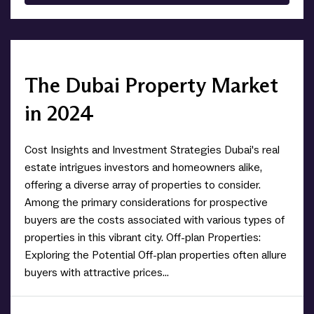
The Dubai Property Market
in 2024
Cost Insights and Investment Strategies Dubai's real
estate intrigues investors and homeowners alike,
offering a diverse array of properties to consider.
Among the primary considerations for prospective
buyers are the costs associated with various types of
properties in this vibrant city. Off-plan Properties:
Exploring the Potential Off-plan properties often allure
buyers with attractive prices...