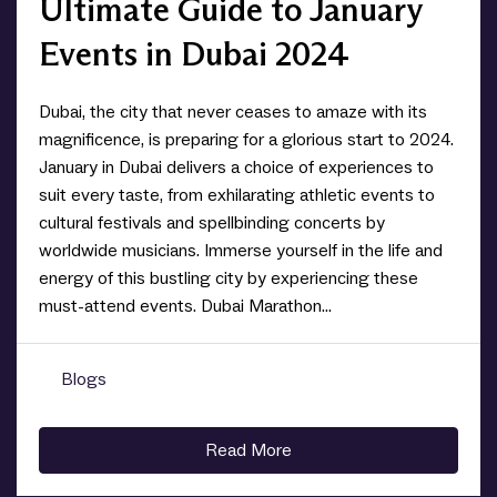
Ultimate Guide to January
Events in Dubai 2024
Dubai, the city that never ceases to amaze with its
magnificence, is preparing for a glorious start to 2024.
January in Dubai delivers a choice of experiences to
suit every taste, from exhilarating athletic events to
cultural festivals and spellbinding concerts by
worldwide musicians. Immerse yourself in the life and
energy of this bustling city by experiencing these
must-attend events. Dubai Marathon...
Blogs
0
Read More