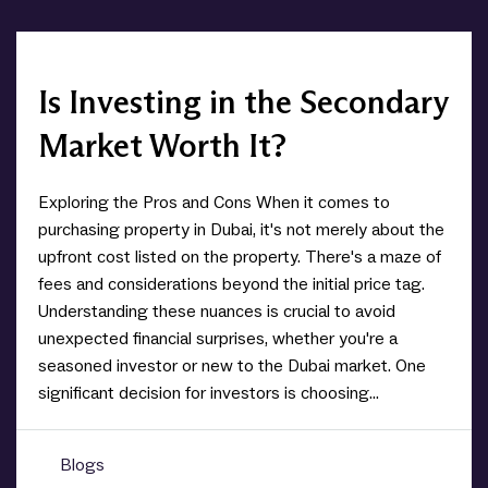
Is Investing in the Secondary
Market Worth It?
Exploring the Pros and Cons When it comes to
purchasing property in Dubai, it's not merely about the
upfront cost listed on the property. There's a maze of
fees and considerations beyond the initial price tag.
Understanding these nuances is crucial to avoid
unexpected financial surprises, whether you're a
seasoned investor or new to the Dubai market. One
significant decision for investors is choosing...
Blogs
0