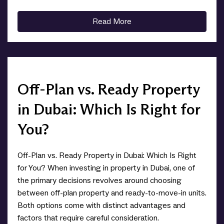
Read More
Off-Plan vs. Ready Property
in Dubai: Which Is Right for
You?
Off-Plan vs. Ready Property in Dubai: Which Is Right
for You? When investing in property in Dubai, one of
the primary decisions revolves around choosing
between off-plan property and ready-to-move-in units.
Both options come with distinct advantages and
factors that require careful consideration.