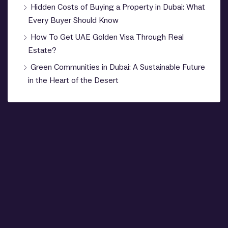
Hidden Costs of Buying a Property in Dubai: What
Every Buyer Should Know
How To Get UAE Golden Visa Through Real
Estate?
Green Communities in Dubai: A Sustainable Future
in the Heart of the Desert