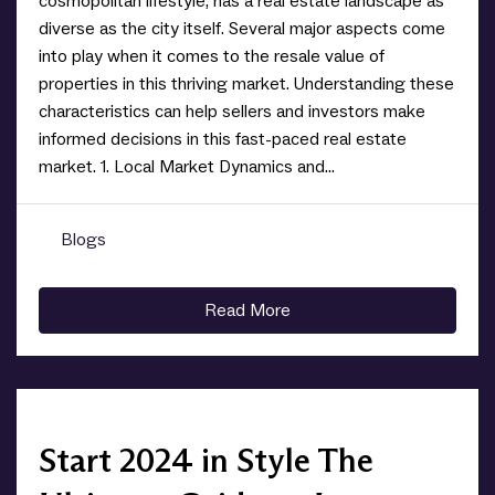
cosmopolitan lifestyle, has a real estate landscape as
diverse as the city itself. Several major aspects come
into play when it comes to the resale value of
properties in this thriving market. Understanding these
characteristics can help sellers and investors make
informed decisions in this fast-paced real estate
market. 1. Local Market Dynamics and...
Blogs
0
Read More
Start 2024 in Style The