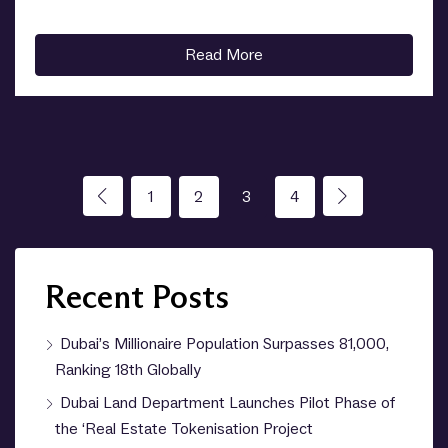
Read More
1
2
3
4
Recent Posts
Dubai’s Millionaire Population Surpasses 81,000,
Ranking 18th Globally
Dubai Land Department Launches Pilot Phase of
the ‘Real Estate Tokenisation Project