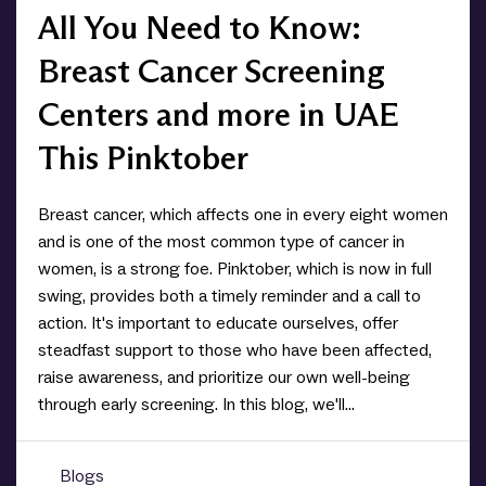
All You Need to Know:
Breast Cancer Screening
Centers and more in UAE
This Pinktober
Breast cancer, which affects one in every eight women
and is one of the most common type of cancer in
women, is a strong foe. Pinktober, which is now in full
swing, provides both a timely reminder and a call to
action. It's important to educate ourselves, offer
steadfast support to those who have been affected,
raise awareness, and prioritize our own well-being
through early screening. In this blog, we'll...
Blogs
0