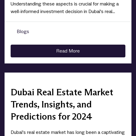
Understanding these aspects is crucial for making a
well-informed investment decision in Dubai's real...
Blogs
0
Read More
Dubai Real Estate Market
Trends, Insights, and
Predictions for 2024
Dubai's real estate market has long been a captivating