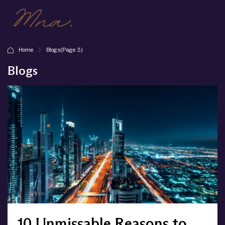
Home
Blogs
(Page 3)
Blogs
10 Unmissable Reasons to