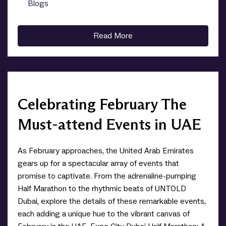
Blogs
0
Read More
Celebrating February The
Must-attend Events in UAE
As February approaches, the United Arab Emirates
gears up for a spectacular array of events that
promise to captivate. From the adrenaline-pumping
Half Marathon to the rhythmic beats of UNTOLD
Dubai, explore the details of these remarkable events,
each adding a unique hue to the vibrant canvas of