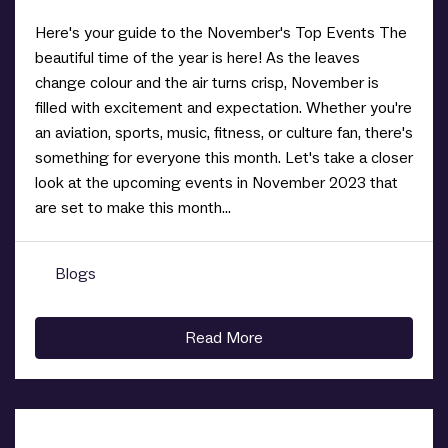
Here's your guide to the November's Top Events The
beautiful time of the year is here! As the leaves
change colour and the air turns crisp, November is
filled with excitement and expectation. Whether you're
an aviation, sports, music, fitness, or culture fan, there's
something for everyone this month. Let's take a closer
look at the upcoming events in November 2023 that
are set to make this month...
Blogs
0
Read More