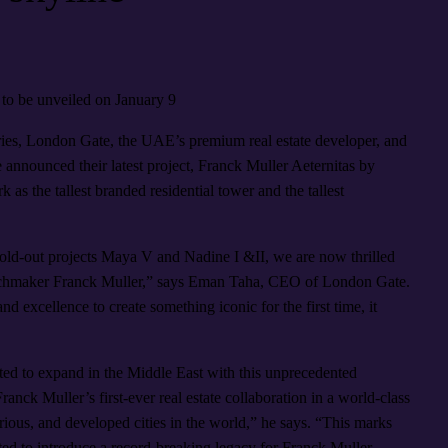
to be unveiled on January 9
ries, London Gate, the UAE’s premium real estate developer, and
announced their latest project, Franck Muller Aeternitas by
 as the tallest branded residential tower and the tallest
sold-out projects Maya V and Nadine I &II, we are now thrilled
watchmaker Franck Muller,” says Eman Taha, CEO of London Gate.
 excellence to create something iconic for the first time, it
ted to expand in the Middle East with this unprecedented
ranck Muller’s first-ever real estate collaboration in a world-class
rious, and developed cities in the world,” he says. “This marks
ited to introduce a record-breaking legacy for Franck Muller—