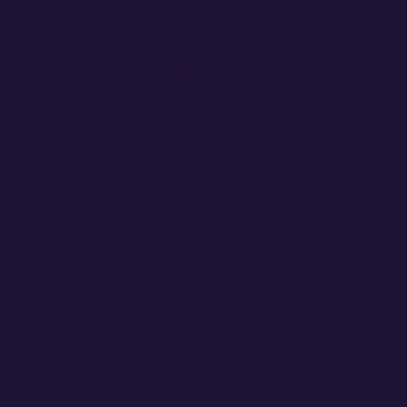
Ranking 18th Globally
Dubai Land Department Launches Pilot Phase of the
‘Real Estate Tokenisation Project
Hidden Costs of Buying a Property in Dubai: What
Every Buyer Should Know
How To Get UAE Golden Visa Through Real
Estate?
Green Communities in Dubai: A Sustainable Future
in the Heart of the Desert