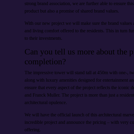
strong brand association, we are further able to ensure this 
product but also a promise of shared brand values.
With our new project we will make sure the brand values a
and living comfort offered to the residents. This in turn f
to their investments.
Can you tell us more about the pr
completion?
The impressive tower will stand tall at 450m with one-, t
along with luxury amenities designed for entertainment a
ensure that every aspect of the project reflects the icon
and Franck Muller. The project is more than just a residenti
architectural opulence.
We will have the official launch of this architectural marve
incredible project and announce the pricing – with very 
offering.