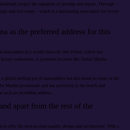
 landmark project the signature of prestige and repute. Through
ogy and real estate – which is a fascinating association for lovers
 as the preferred address for this
nd association in a world-class city like Dubai, which has
and luxury enthusiasts. A premium location like Dubai Marina
ly a global melting pot of nationalities but also home to some of the
 the Marina promenade and has proximity to the beach and
at such an incredible address.
nd apart from the rest of the
is to offer the best-in-class quality, design and architecture. With a