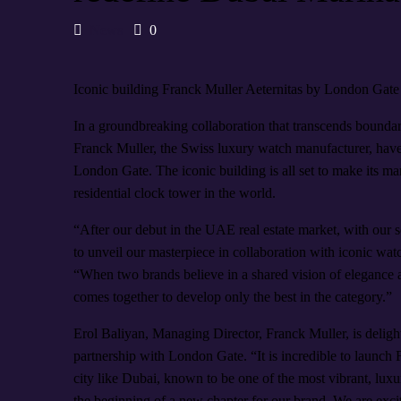
News
0
Iconic building Franck Muller Aeternitas by London Gate 
In a groundbreaking collaboration that transcends bounda
Franck Muller, the Swiss luxury watch manufacturer, have 
London Gate. The iconic building is all set to make its mark
residential clock tower in the world.
“After our debut in the UAE real estate market, with our 
to unveil our masterpiece in collaboration with iconic 
“When two brands believe in a shared vision of elegance and
comes together to develop only the best in the category.”
Erol Baliyan, Managing Director, Franck Muller, is deligh
partnership with London Gate. “It is incredible to launch F
city like Dubai, known to be one of the most vibrant, luxu
the beginning of a new chapter for our brand. We are exc