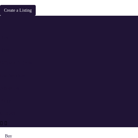
Create a Listing
Buy
Rent
Offplan Projects
Our Services
About Us
Blogs
Contact
Buy