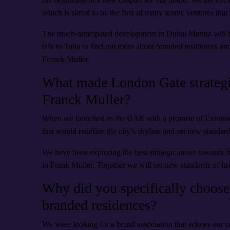
which is slated to be the first of many iconic ventures that
The much-anticipated development in Dubai Marina will be
talk to Taha to find out more about branded residences and
Franck Muller.
What made London Gate strategis
Franck Muller?
When we launched in the UAE with a promise of Extraord
that would redefine the city’s skyline and set new standard
We have been exploring the best strategic move towards fu
in Frank Muller. Together we will set new standards of luxu
Why did you specifically choose
branded residences?
We were looking for a brand association that echoes our 