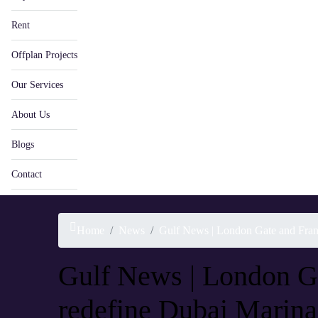
Rent
Offplan Projects
Our Services
About Us
Blogs
Contact
Home
News
Gulf News | London Gate and Franc
Gulf News | London Ga
redefine Dubai Marina