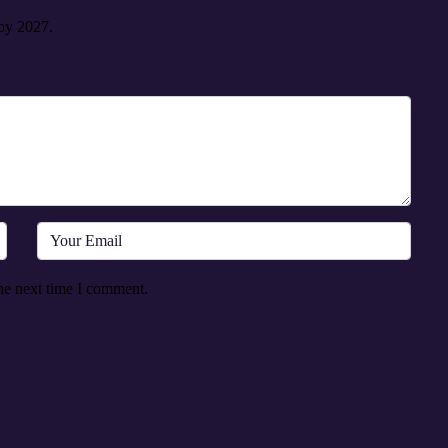
 by 2027.
he next time I comment.