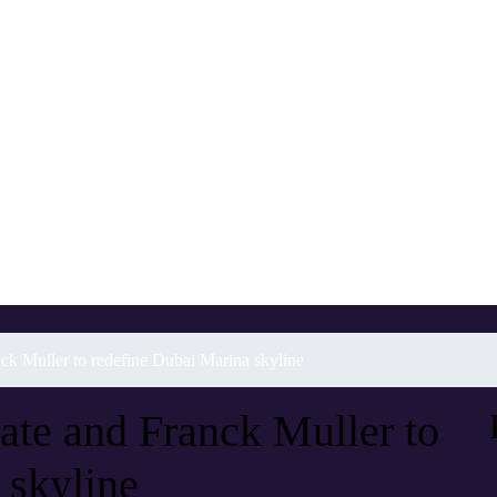
k Muller to redefine Dubai Marina skyline
te and Franck Muller to
 skyline