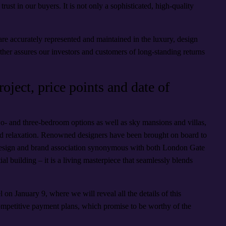
trust in our buyers. It is not only a sophisticated, high-quality
re accurately represented and maintained in the luxury, design
urther assures our investors and customers of long-standing returns
oject, price points and date of
wo- and three-bedroom options as well as sky mansions and villas,
nd relaxation. Renowned designers have been brought on board to
ic design and brand association synonymous with both London Gate
al building – it is a living masterpiece that seamlessly blends
l on January 9, where we will reveal all the details of this
competitive payment plans, which promise to be worthy of the