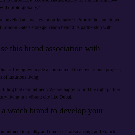
 will unfold globally.”
 unveiled at a gala event on January 9. Prior to the launch, we
 London Gate’s strategic vision behind its partnership with
e this brand association with
inary Living, we made a commitment to deliver iconic projects
s of luxurious living.
lfilling that commitment. We are happy to find the right partner
ry living in a vibrant city like Dubai.
 a watch brand to develop your
commitment to quality and timeless craftsmanship, and Franck