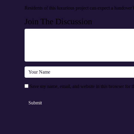
Residents of this luxurious project can expect a handover
Join The Discussion
Save my name, email, and website in this browser for t