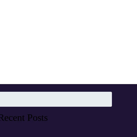
Recent Posts
Dubai’s Millionaire Population Surpasses 81,000,