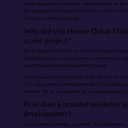
Muller shares those same brand values and offers our first
this collaboration we bring a fusion of two worlds of horol
of luxury, creativity and design.
Why did you choose Dubai Marina
iconic project?
We are delighted to launch our first-ever international bra
established itself as a hub for investors, entrepreneurs, 
makes this an even more sought-after property.
Dubai Marina is the beating heart of this city. It is not on
city’s other prominent developments like Dubai Harbour,
shoreline. We are very proud to pin our glorious property 
How does a branded residence sta
developments?
As a real estate developer, our priority, first and foremost, 