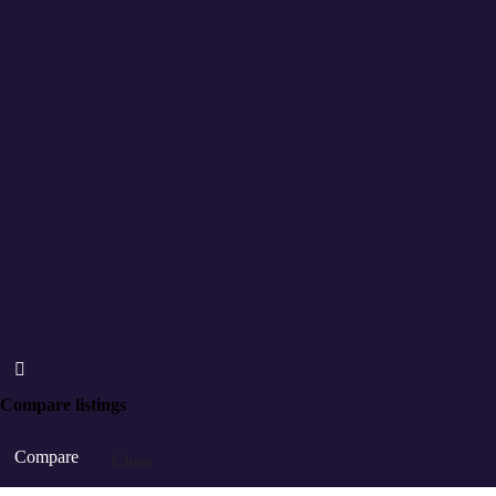
Compare listings
Compare
Close