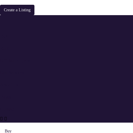
Create a Listing
Buy
Rent
Offplan Projects
Our Services
About Us
Blogs
Contact
Buy