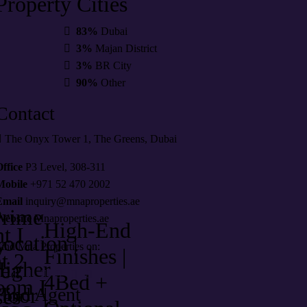
Property
Cities
83%
Dubai
3%
Majan District
3%
BR City
90%
Other
Contact
The Onyx Tower 1, The Greens, Dubai
ffice
P3 Level, 308-311
Mobile
+971 52 470 2002
le
Email
inquiry@mnaproperties.ae
aar
Sale
Prime
Website
Mnaproperties.ae
High-End
t I
ocation |
y
ind Mna Properties on:
Finishes |
t 2
Higher
lea
4Bed +
oom I
loor |
Find Agent
es