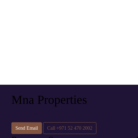
Mna Properties
See all reviews
Send Email
Call
+971 52 470 2002