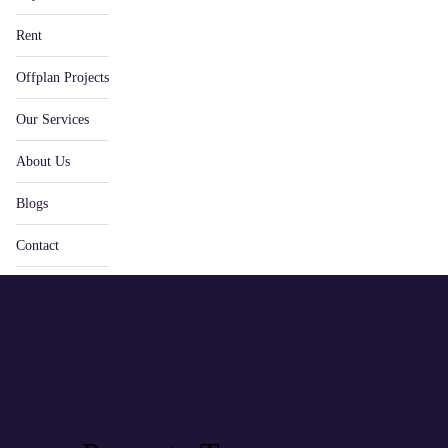
Rent
Offplan Projects
Our Services
About Us
Blogs
Contact