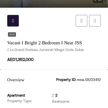
SALE
Vacant I Bright 2 Bedroom I Near JSS
Le Grand Chateau, Jumeirah Village Circle, Dubai
AED1,352,000
Overview
Property ID:
mna-13023412
Apartment
2
Property Type
Bedrooms