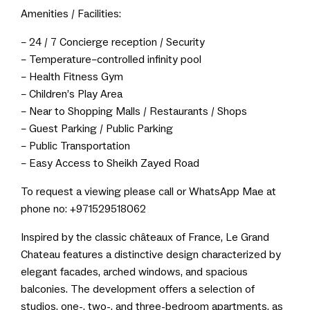
Amenities / Facilities:
– 24 / 7 Concierge reception / Security
– Temperature–controlled infinity pool
– Health Fitness Gym
– Children’s Play Area
– Near to Shopping Malls / Restaurants / Shops
– Guest Parking / Public Parking
– Public Transportation
– Easy Access to Sheikh Zayed Road
To request a viewing please call or WhatsApp Mae at
phone no: +971529518062
Inspired by the classic châteaux of France, Le Grand
Chateau features a distinctive design characterized by
elegant facades, arched windows, and spacious
balconies. The development offers a selection of
studios, one-, two-, and three-bedroom apartments, as