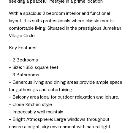
seeking a peaceful lifestyle in a prime location.
With a spacious 2 bedroom interior and functional
layout, this suits professionals where classic meets
comfortable living. Situated in the prestigious Jumeirah
Village Circle.
Key Features:
– 2 Bedrooms
– Size: 1,352 square feet
– 3 Bathrooms
– Generous living and dining areas provide ample space
for gatherings and entertaining.
– Balcony area ideal for outdoor relaxation and leisure.
– Close Kitchen style
– Impeccably well maintain
– Bright Atmosphere: Large windows throughout
ensure a bright, airy environment with natural light.