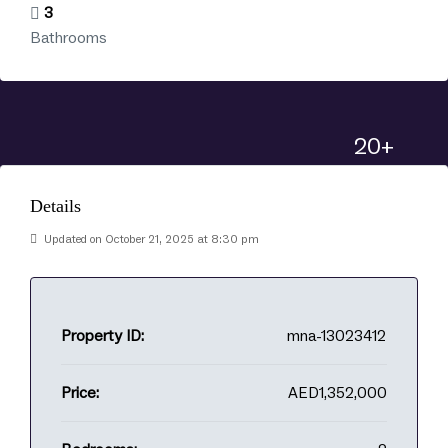
3
Bathrooms
20+
Details
Updated on October 21, 2025 at 8:30 pm
Property ID:
mna-13023412
Price:
AED1,352,000