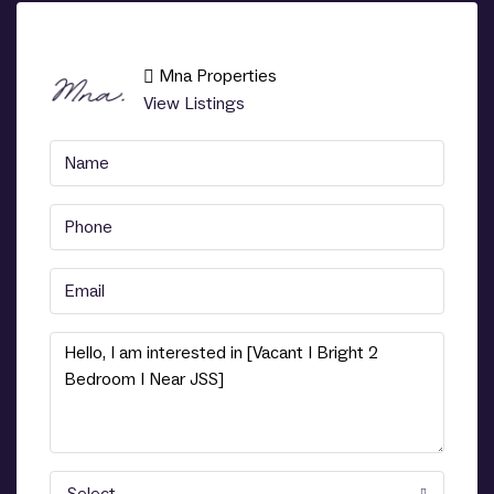
Mna Properties
View Listings