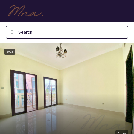
SALE
29