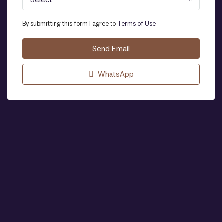
Select
By submitting this form I agree to
Terms of Use
Send Email
WhatsApp