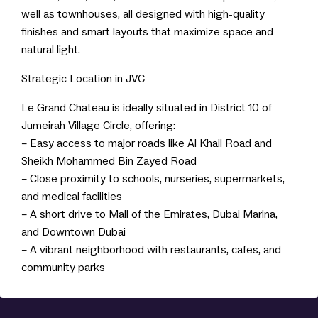
well as townhouses, all designed with high-quality
finishes and smart layouts that maximize space and
natural light.
Strategic Location in JVC
Le Grand Chateau is ideally situated in District 10 of
Jumeirah Village Circle, offering:
– Easy access to major roads like Al Khail Road and
Sheikh Mohammed Bin Zayed Road
– Close proximity to schools, nurseries, supermarkets,
and medical facilities
– A short drive to Mall of the Emirates, Dubai Marina,
and Downtown Dubai
– A vibrant neighborhood with restaurants, cafes, and
community parks