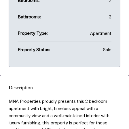
Bedrooms:
2
Bathrooms:
3
Property Type:
Apartment
Property Status:
Sale
Description
MNA Properties proudly presents this 2 bedroom
apartment with bright, timeless appeal with a
community view and a well-maintained interior with
luxury furnishing, this property is perfect for those