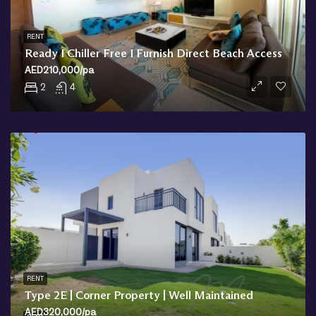
RENT
Ready I Chiller Free I Furnish Direct Beach Access
AED210,000/pa
2
4
RENT
Type 2E | Corner Property | Well Maintained
AED320,000/pa