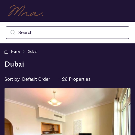
Home
Dubai
Dubai
Sort by:
26 Properties
Default Order